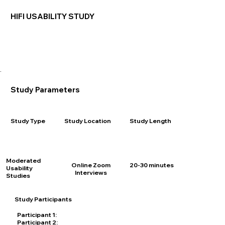
HIFI USABILITY STUDY
Study Parameters
Study Length
Study Type
Study Location
Moderated
20-30 minutes
Online Zoom
Usability
Interviews
Studies
Study Participants
Participant 1:
25 years old, Single Parent, Med sales Rep
Participant 2:
19 years old, Single, Black, Uber Delivery Driver