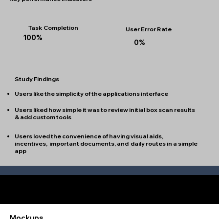
Task Completion
User Error Rate
100%
0%
Study Findings
Users like the simplicity of the applications interface
Users liked how simple it was to review initial box scan results
& add custom tools
Users loved the convenience of having visual aids,
incentives, important documents, and daily routes in a simple
app
Refining the Design
Mockups