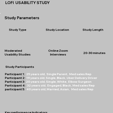
LOFI USABILITY STUDY
Study Parameters
Study Type
Study Location
Study Length
Moderated
Online Zoom
20-30 minutes
Usability Studies
Interviews
Study Participants
Participant 1:
25 years old, Single Parent, Med sales Rep
Participant 2:
19 years old, Single, Black, Uber Delivery Driver
Participant 3:
20 years old, Single, White, Elbow Surgeon
Participant 4:
32 years old, Engaged, Black, Med sales Rep
participant 5:
40 years old, Married, Asian, Med sales Rep
Key performance Indicators