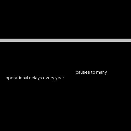
Users want to be able to show tangible results of
making a difference so they are more employable
Stakeholder Interviews
Both hospital and third party tool providers
believe lost or misplaced tools
causes to many
operational delays every year.