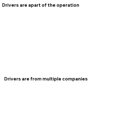
Drivers are apart of the operation
Drivers are from multiple companies