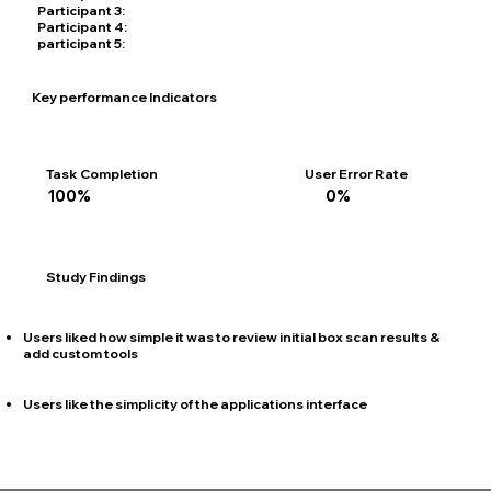
Participant 3:
20 years old, Single, White, Elbow Surgeon
Participant 4:
32 years old, Engaged, Black, Med sales Rep
participant 5:
40 years old, Married, Asian, Med sales Rep
Key performance Indicators
Task Completion
User Error Rate
100%
0%
Study Findings
Users liked how simple it was to review initial box scan results &
add custom tools
Users like the simplicity of the applications interface