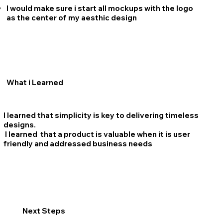
I would make sure i start all mockups with the logo
as the center of my aesthic design
What i Learned
I learned that simplicity is key to delivering timeless
designs.
I learned that a product is valuable when it is user
friendly and addressed business needs
Next Steps