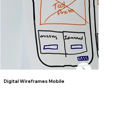
Digital Wireframes Mobile