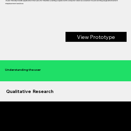
A user friendly mobile application that uses AI / Machine Learning coupled with computer vision as a solution for preventing surgical instrument
misplacement and loss
View Prototype
Understanding the user
Qualitative Research
Primary User Research