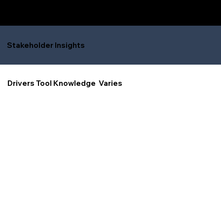
Stakeholder Insights
Drivers Tool Knowledge Varies