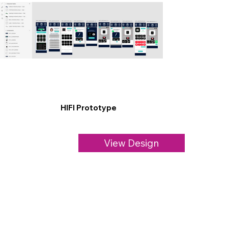
HIFI Prototype
View Design