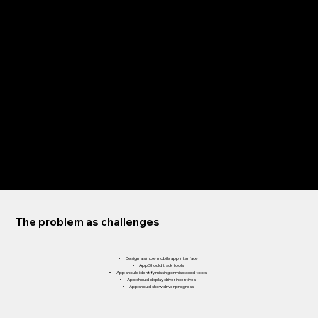
HIGH-FIDELITY PROTOTYPES
ACCESSIBILITY
Refining the design
PAPER WIREFRAMES
DIGITAL WIREFRAMES
LOW-FIDELITY PROTOTYPE
USABILITY STUDIES
The problem as challenges
Design a simple mobile app interface
App Should track tools
App should identify missing or misplaced tools
App should display driver incentives
App should show driver progress