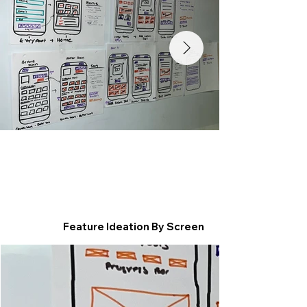
Feature Ideation By Screen