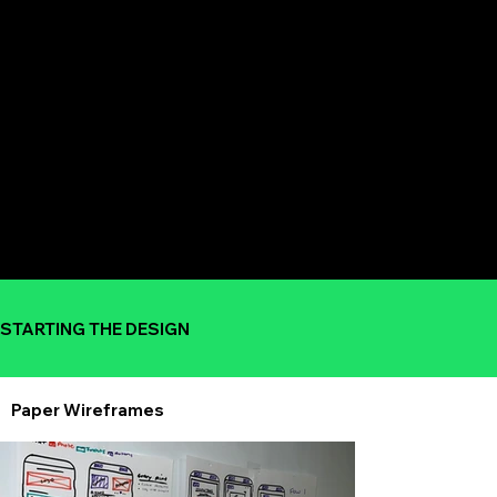
STARTING THE DESIGN
Paper Wireframes