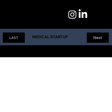
1125 DESIGN
Tywan Claxton Creative
MEDICAL STARTUP
Next
LAST
Student Design Project