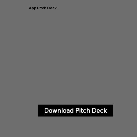
App Pitch Deck
Download Pitch Deck