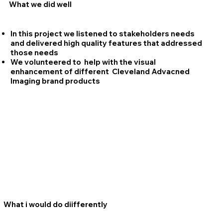
What we did well
In this project we listened to stakeholders needs
and delivered high quality features that addressed
those needs
We volunteered to help with the visual
enhancement of different Cleveland Advacned
Imaging brand products
What i would do diifferently