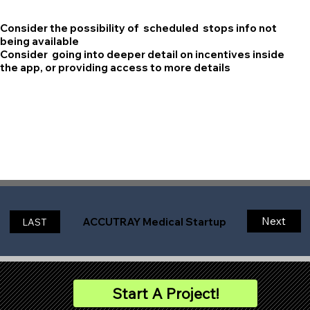
Consider the possibility of scheduled stops info not
being available
Consider going into deeper detail on incentives inside
the app, or providing access to more details
Next
ACCUTRAY Medical Startup
LAST
Start A Project!