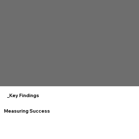
_Key Findings
Measuring Success