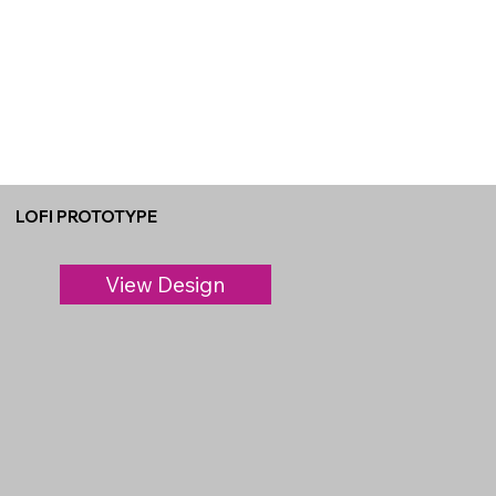
LOFI PROTOTYPE
View Design