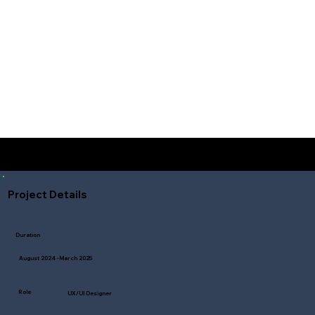
Student Design Project
Project Details
Duration
August 2024 -March 2025
Role
UX/UI Designer