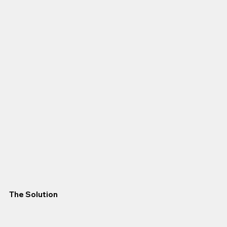
The Solution