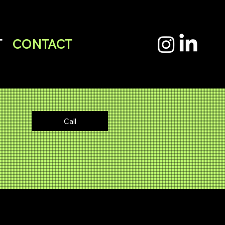
T
CONTACT
Email
Call